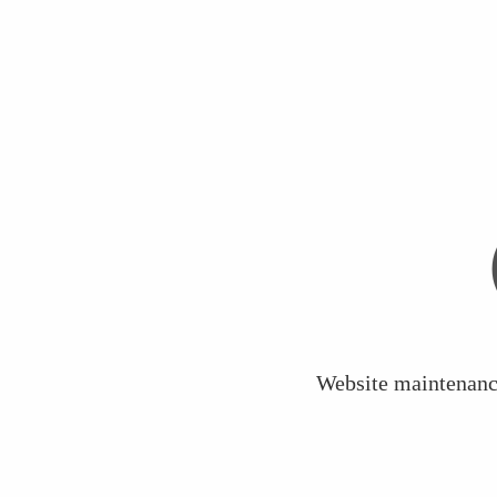
Website maintenance